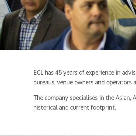
ECL has 45 years of experience in advi
bureaus, venue owners and operators a
The company specialises in the Asian,
historical and current footprint.