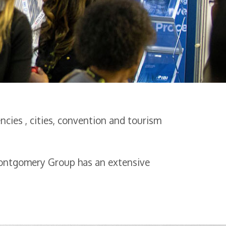
cies , cities, convention and tourism
Montgomery Group has an extensive