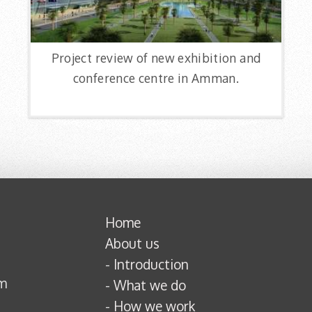
Project review of new exhibition and
conference centre in Amman.
Home
About us
-
Introduction
om
-
What we do
-
How we work