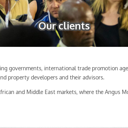
Our clients
sing governments, international trade promotion agen
nd property developers and their advisors.
 African and Middle East markets, where the Angus 