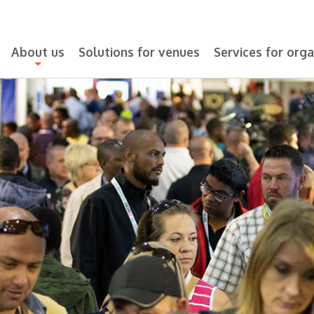
About us
Solutions for venues
Services for orga
+