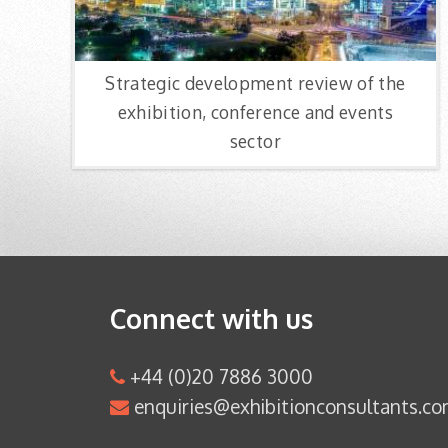
Strategic development review of the
exhibition, conference and events
sector
Connect with us
+44 (0)20 7886 3000
enquiries@exhibitionconsultants.c