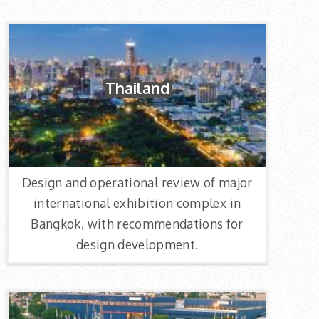
Thailand
Design and operational review of major
international exhibition complex in
Bangkok, with recommendations for
design development.