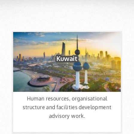
Kuwait
Human resources, organisational
structure and facilities development
advisory work.