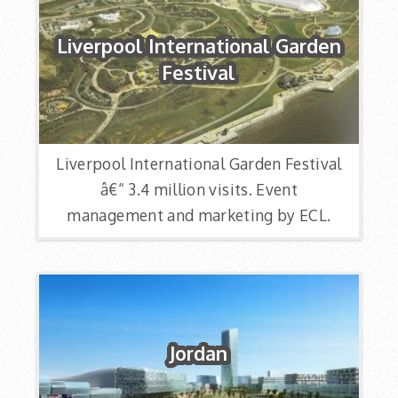
Liverpool International Garden
Festival
Liverpool International Garden Festival
â€“ 3.4 million visits. Event
management and marketing by ECL.
Jordan