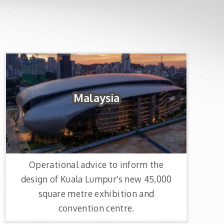
Malaysia
Operational advice to inform the
design of Kuala Lumpur's new 45,000
square metre exhibition and
convention centre.