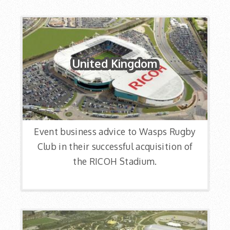
United Kingdom
Event business advice to Wasps Rugby
Club in their successful acquisition of
the RICOH Stadium.