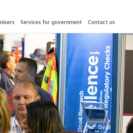
nisers
Services for government
Contact us