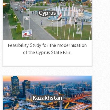
Cyprus
Feasibility Study for the modernisation
of the Cyprus State Fair.
Kazakhstan