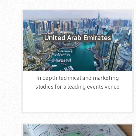
United Arab Emirates
In depth technical and marketing
studies for a leading events venue