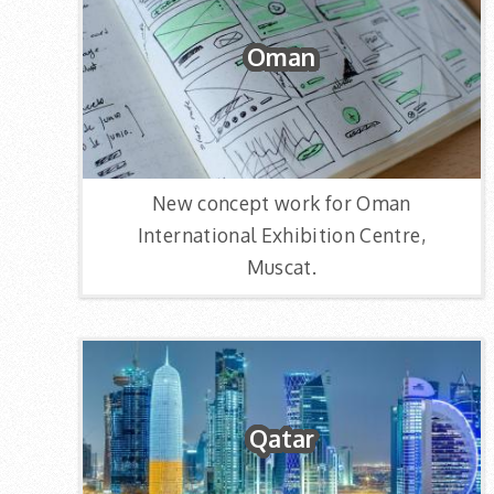
Oman
New concept work for Oman
International Exhibition Centre,
Muscat.
Qatar