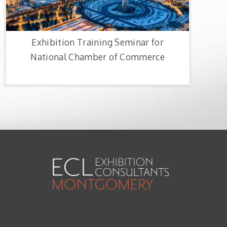
Exhibition Training Seminar for
National Chamber of Commerce