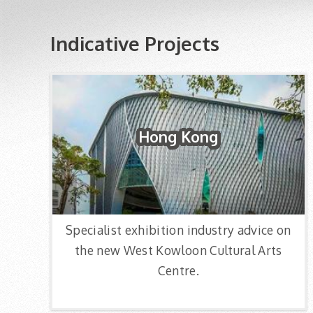
Indicative Projects
Hong Kong
Specialist exhibition industry advice on
the new West Kowloon Cultural Arts
Centre.